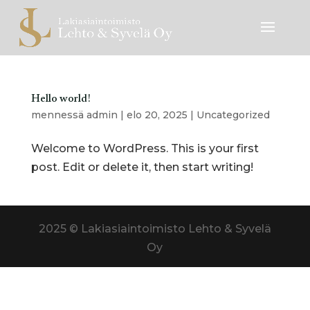
Hello world!
mennessä
admin
|
elo 20, 2025
|
Uncategorized
Welcome to WordPress. This is your first
post. Edit or delete it, then start writing!
2025 © Lakiasiaintoimisto Lehto & Syvelä
Oy